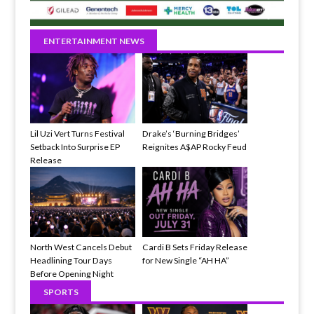
ENTERTAINMENT NEWS
Lil Uzi Vert Turns Festival
Drake’s ‘Burning Bridges’
Setback Into Surprise EP
Reignites A$AP Rocky Feud
Release
North West Cancels Debut
Cardi B Sets Friday Release
Headlining Tour Days
for New Single “AH HA”
Before Opening Night
SPORTS