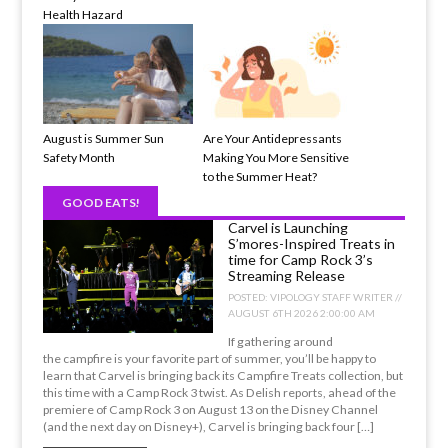
Health Hazard
August is Summer Sun
Are Your Antidepressants
Safety Month
Making You More Sensitive
to the Summer Heat?
GOOD EATS!
Carvel is Launching
S’mores-Inspired Treats in
time for Camp Rock 3’s
Streaming Release
POSTED:
VIPOLOGY STAFF WRITER //
AUGUST 6TH 2026 2:00:00 AM
If gathering around
the campfire is your favorite part of summer, you’ll be happy to
learn that Carvel is bringing back its Campfire Treats collection, but
this time with a Camp Rock 3 twist. As Delish reports, ahead of the
premiere of Camp Rock 3 on August 13 on the Disney Channel
(and the next day on Disney+), Carvel is bringing back four […]