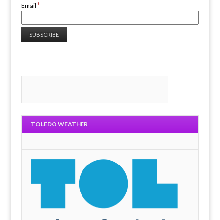
*
Email
TOLEDO WEATHER