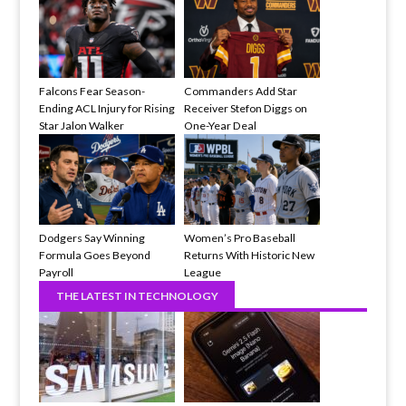
Falcons Fear Season-
Commanders Add Star
Ending ACL Injury for Rising
Receiver Stefon Diggs on
Star Jalon Walker
One-Year Deal
Dodgers Say Winning
Women’s Pro Baseball
Formula Goes Beyond
Returns With Historic New
Payroll
League
THE LATEST IN TECHNOLOGY