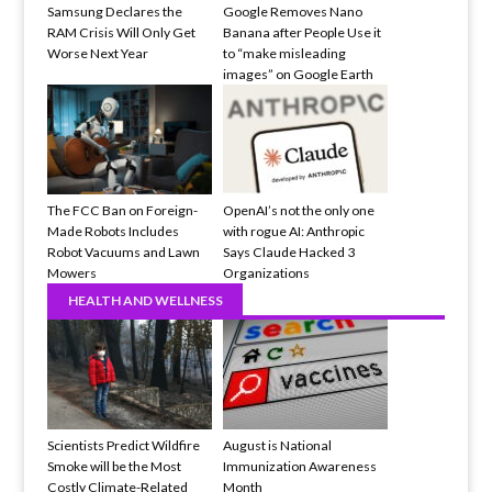
Samsung Declares the
Google Removes Nano
RAM Crisis Will Only Get
Banana after People Use it
Worse Next Year
to “make misleading
images” on Google Earth
The FCC Ban on Foreign-
OpenAI’s not the only one
Made Robots Includes
with rogue AI: Anthropic
Robot Vacuums and Lawn
Says Claude Hacked 3
Mowers
Organizations
HEALTH AND WELLNESS
Scientists Predict Wildfire
August is National
Smoke will be the Most
Immunization Awareness
Costly Climate-Related
Month