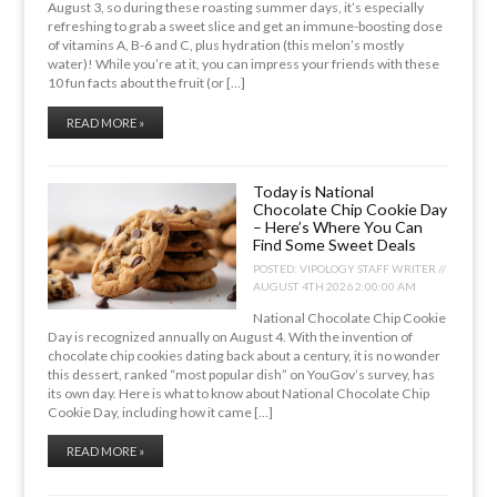
August 3, so during these roasting summer days, it’s especially
refreshing to grab a sweet slice and get an immune-boosting dose
of vitamins A, B-6 and C, plus hydration (this melon’s mostly
water)! While you’re at it, you can impress your friends with these
10 fun facts about the fruit (or […]
READ MORE »
Today is National
Chocolate Chip Cookie Day
– Here’s Where You Can
Find Some Sweet Deals
POSTED:
VIPOLOGY STAFF WRITER //
AUGUST 4TH 2026 2:00:00 AM
National Chocolate Chip Cookie
Day is recognized annually on August 4. With the invention of
chocolate chip cookies dating back about a century, it is no wonder
this dessert, ranked “most popular dish” on YouGov’s survey, has
its own day. Here is what to know about National Chocolate Chip
Cookie Day, including how it came […]
READ MORE »