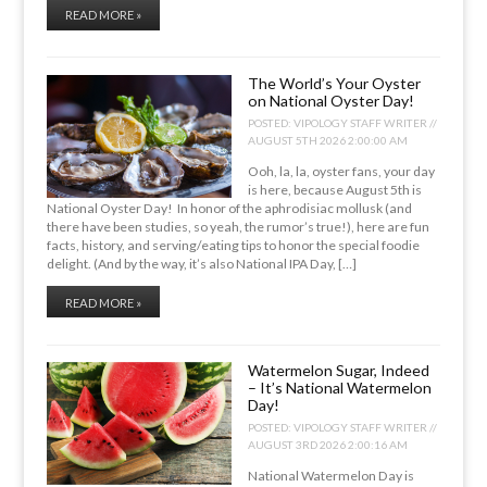
READ MORE »
The World’s Your Oyster
on National Oyster Day!
POSTED:
VIPOLOGY STAFF WRITER //
AUGUST 5TH 2026 2:00:00 AM
Ooh, la, la, oyster fans, your day
is here, because August 5th is
National Oyster Day! In honor of the aphrodisiac mollusk (and
there have been studies, so yeah, the rumor’s true!), here are fun
facts, history, and serving/eating tips to honor the special foodie
delight. (And by the way, it’s also National IPA Day, […]
READ MORE »
Watermelon Sugar, Indeed
– It’s National Watermelon
Day!
POSTED:
VIPOLOGY STAFF WRITER //
AUGUST 3RD 2026 2:00:16 AM
National Watermelon Day is