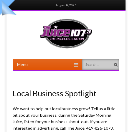
August 8, 2026
Menu
Search
Skip to content
Local Business Spotlight
We want to help out local business grow! Tell us a little
bit about your business, during the Saturday Morning
Juice, listen for your business shout-out. If you are
interested in advertising, call The Juice, 419-826-1073.