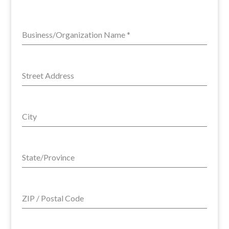
Business/Organization Name
*
Street Address
City
State/Province
ZIP / Postal Code