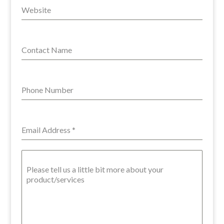
Website
Contact Name
Phone Number
Email Address
*
Please tell us a little bit more about your
product/services