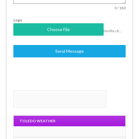
0 / 180
Logo
Choose File
No file chosen
Send Message
TOLEDO WEATHER