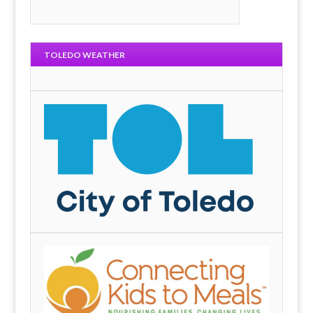
TOLEDO WEATHER