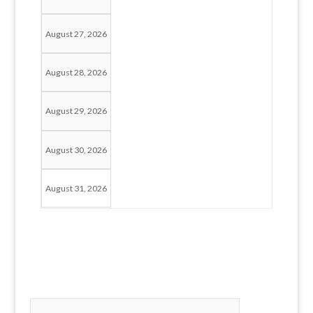
August 27, 2026
August 28, 2026
August 29, 2026
August 30, 2026
August 31, 2026