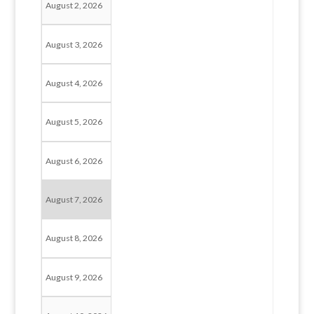
August 2, 2026
August 3, 2026
August 4, 2026
August 5, 2026
August 6, 2026
August 7, 2026
August 8, 2026
August 9, 2026