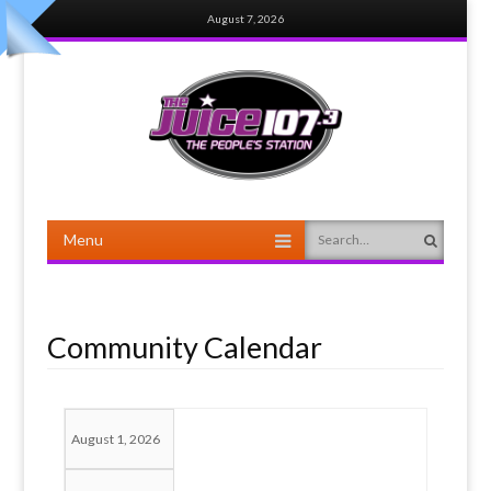
August 7, 2026
Menu
Search
Skip to content
Community Calendar
August 1, 2026