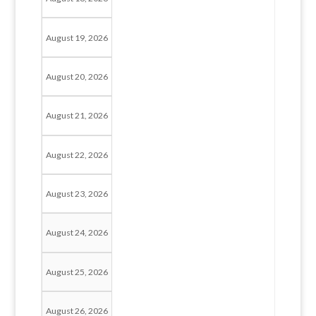
August 19, 2026
August 20, 2026
August 21, 2026
August 22, 2026
August 23, 2026
August 24, 2026
August 25, 2026
August 26, 2026