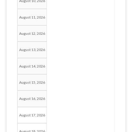
August 10, 2026
August 11, 2026
August 12, 2026
August 13, 2026
August 14, 2026
August 15, 2026
August 16, 2026
August 17, 2026
August 18, 2026