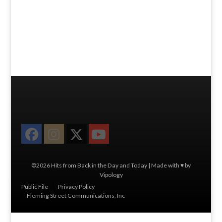
Facebook
Instagram
Twitter
YouTube
©2026 Hits from Back in the Day and Today | Made with ♥ by
Vipology
Menu
Public File
Privacy Policy
Fleming Street Communications, Inc